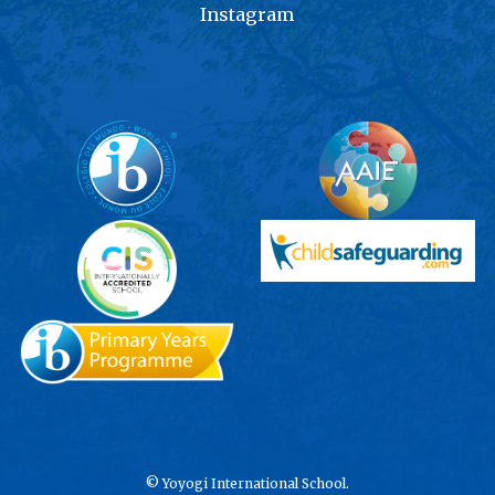
Instagram
©
Yoyogi International School.