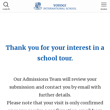
search
menu
Thank you for your interest in a
school tour.
Our Admissions Team will review your
submission and contact you by email with
further details.
Please note that your visit is only confirmed