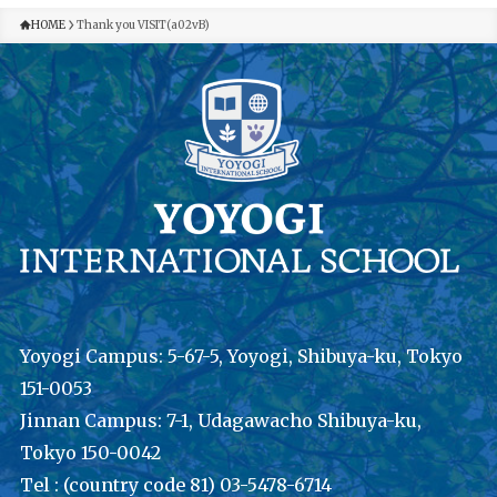
HOME
Thank you VISIT(a02vB)
Yoyogi Campus: 5-67-5, Yoyogi, Shibuya-ku, Tokyo
151-0053
Jinnan Campus: 7-1, Udagawacho Shibuya-ku,
Tokyo 150-0042
Tel : (country code 81) 03-5478-6714