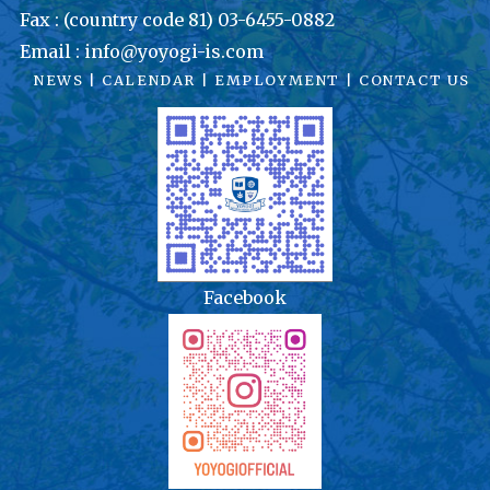
Fax : (country code 81) 03-6455-0882
Email : info@yoyogi-is.com
NEWS
|
CALENDAR
|
EMPLOYMENT
|
CONTACT US
Facebook