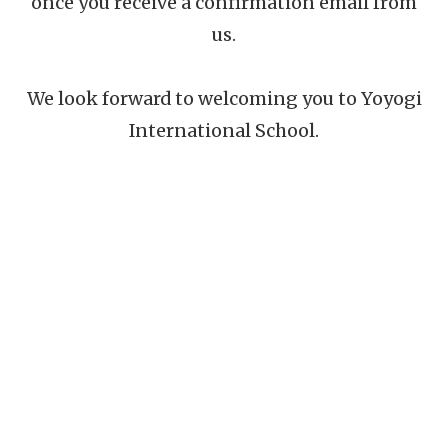
once you receive a confirmation email from
us.
We look forward to welcoming you to Yoyogi
International School.