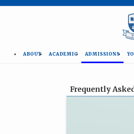
ABOUT
ACADEMIC
ADMISSIONS
YO
Frequently Aske