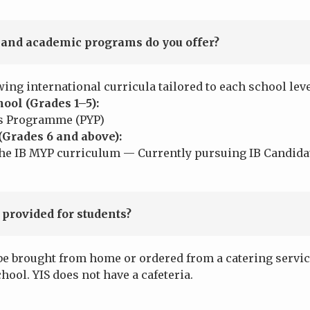
and academic programs do you offer?
wing international curricula tailored to each school leve
ool (Grades 1–5):
s Programme (PYP)
(Grades 6 and above):
 IB MYP curriculum — Currently pursuing IB Candidat
 provided for students?
be brought from home or ordered from a catering servic
chool. YIS does not have a cafeteria.