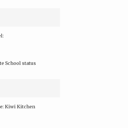
l:
e School status
e: Kiwi Kitchen