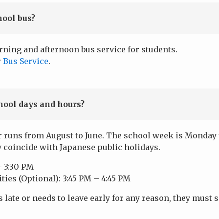
hool bus?
rning and afternoon bus service for students.
r
Bus Service
.
hool days and hours?
 runs from August to June. The school week is Monday t
y coincide with Japanese public holidays.
– 3:30 PM
ities (Optional): 3:45 PM – 4:45 PM
s late or needs to leave early for any reason, they must s