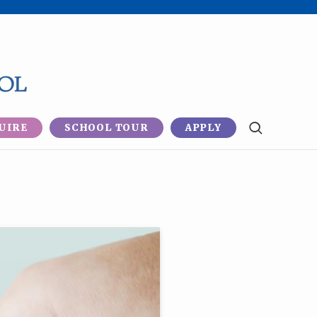
UIRE
SCHOOL TOUR
APPLY