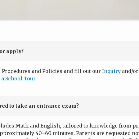
or apply?
r Procedures and Policies and fill out our
Inquiry
and/o
 a School Tour.
ired to take an entrance exam?
ludes Math and English, tailored to knowledge from prev
approximately 40–60 minutes. Parents are requested not