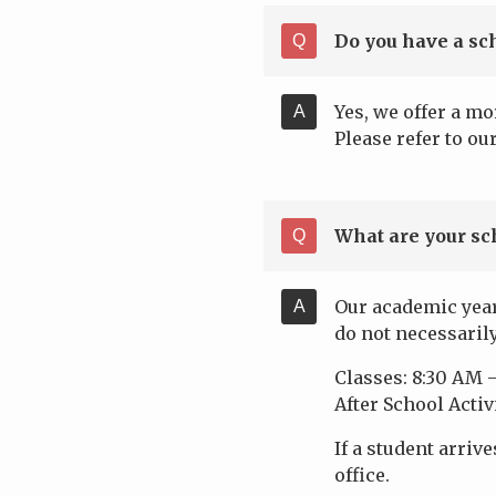
Do you have a sc
Yes, we offer a mo
Please refer to ou
What are your sc
Our academic year
do not necessaril
Classes: 8:30 AM 
After School Activ
If a student arrive
office.