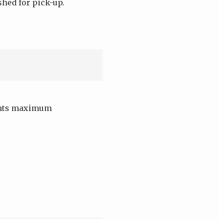
shed for pick-up.
dents maximum