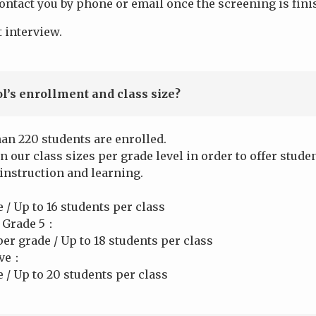
ontact you by phone or email once the screening is fini
 interview.
l’s enrollment and class size?
han 220 students are enrolled.
n our class sizes per grade level in order to offer stu
 instruction and learning.
/ Up to 16 students per class
 Grade 5：
er grade / Up to 18 students per class
ove：
 / Up to 20 students per class