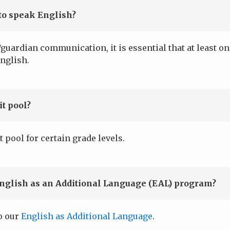
to speak English?
guardian communication, it is essential that at least o
nglish.
t pool?
t pool for certain grade levels.
English as an Additional Language (EAL) program?
to our
English as Additional Language
.