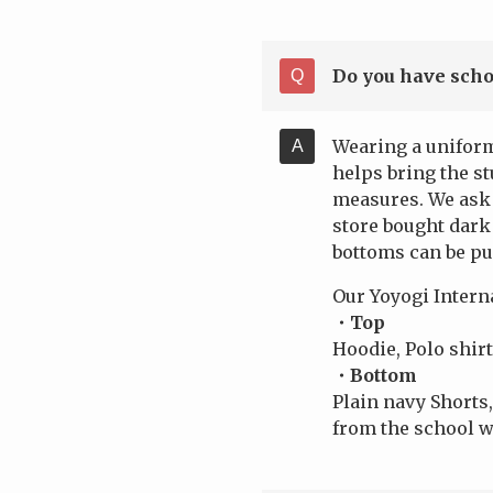
Do you have scho
Wearing a uniform
helps bring the s
measures. We ask 
store bought dark 
bottoms can be p
Our Yoyogi Intern
・Top
Hoodie, Polo shirt
・Bottom
Plain navy Shorts,
from the school w