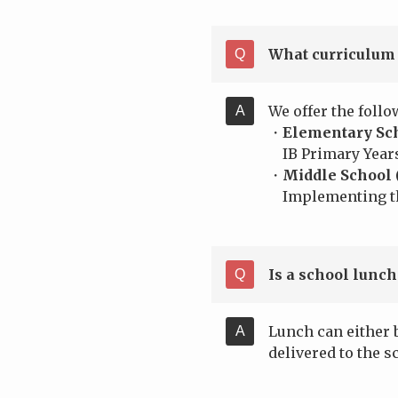
What curriculum 
We offer the follo
・
Elementary Sch
IB Primary Year
・
Middle School 
Implementing the
Is a school lunch
Lunch can either 
delivered to the s