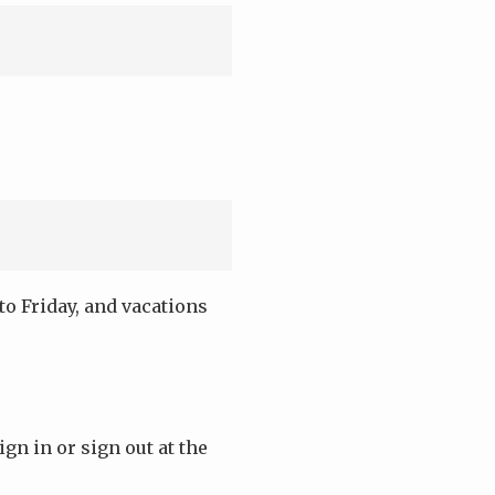
o Friday, and vacations
ign in or sign out at the