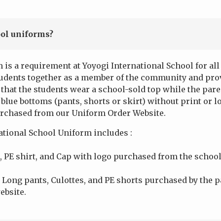
ol uniforms?
 is a requirement at Yoyogi International School for al
tudents together as a member of the community and pro
that the students wear a school-sold top while the par
blue bottoms (pants, shorts or skirt) without print or lo
urchased from our Uniform Order Website.
ational School Uniform includes :
, PE shirt, and Cap with logo purchased from the school
 Long pants, Culottes, and PE shorts purchased by the p
ebsite.