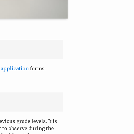
r
application
forms.
ious grade levels. It is
 to observe during the