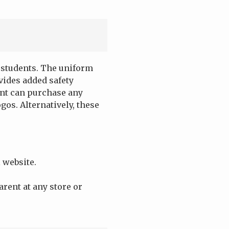
l students. The uniform
vides added safety
ent can purchase any
gos. Alternatively, these
 website.
arent at any store or