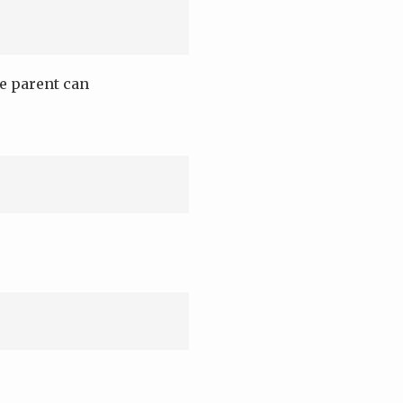
ne parent can