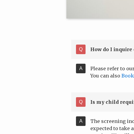
How do I inquire 
Please refer to ou
You can also
Book
Is my child requ
The screening inc
expected to take 