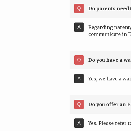
Do parents need 
Regarding parent/
communicate in E
Do you have a wai
Yes, we have a wai
Do you offer an 
Yes. Please refer 