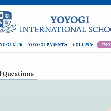
YOGI LIFE
YOYOGI PARENTS
COLUMN
INQ
d Questions