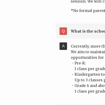
session. We will c
*No formal parent
What is the schoo
Currently, more t
We aim to maintai
opportunities for
・Pre-K:
1 class per grade 
・Kindergarten to
Up to 3 classes p
・Grade 6 and ab
1 class per grade