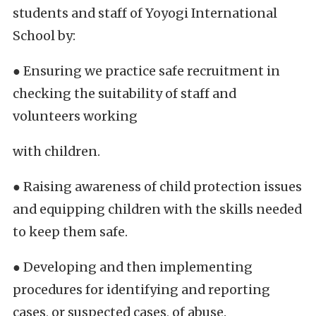
students and staff of Yoyogi International
School by:
● Ensuring we practice safe recruitment in
checking the suitability of staff and
volunteers working
with children.
● Raising awareness of child protection issues
and equipping children with the skills needed
to keep them safe.
● Developing and then implementing
procedures for identifying and reporting
cases, or suspected cases, of abuse.