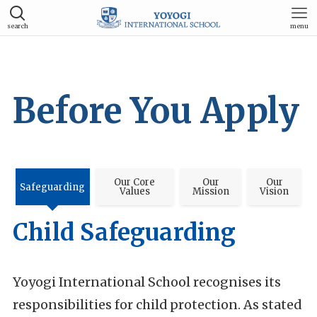
search
menu
Before You Apply
Our Core
Our
Our
Safeguarding
Values
Mission
Vision
Child Safeguarding
Yoyogi International School recognises its
responsibilities for child protection. As stated