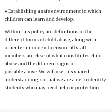
● Establishing a safe environment in which
children can learn and develop.
Within this policy are definitions of the
different forms of child abuse, along with
other terminology, to ensure all staff
members are clear of what constitutes child
abuse and the different signs of
possible abuse. We will use this shared
understanding, so that we are able to identify
students who may need help or protection.