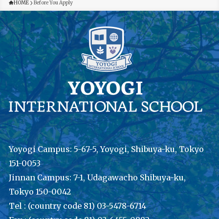
HOME
Before You Apply
Yoyogi Campus: 5-67-5, Yoyogi, Shibuya-ku, Tokyo
151-0053
Jinnan Campus: 7-1, Udagawacho Shibuya-ku,
Tokyo 150-0042
Tel : (country code 81) 03-5478-6714