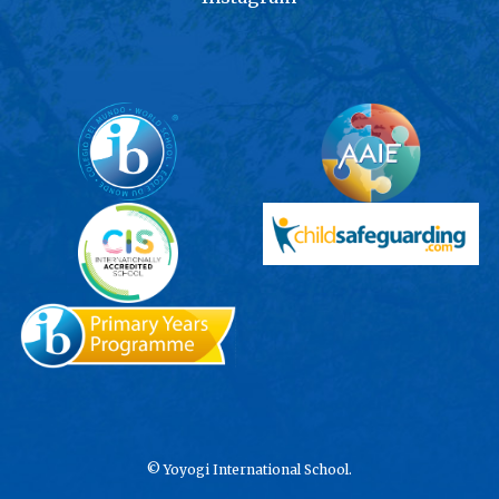
©
Yoyogi International School.