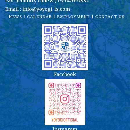
Fax : (country code 81) 03-6455-0882
Email : info@yoyogi-is.com
NEWS
|
CALENDAR
|
EMPLOYMENT
|
CONTACT US
Facebook
Instagram