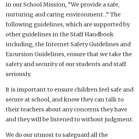
in our School Mission, “We provide a safe,
nurturing and caring environment…” The
following guidelines, which are supported by
other guidelines in the Staff Handbook
including, the Internet Safety Guidelines and
Excursion Guidelines, ensure that we take the
safety and security of our students and staff
seriously.
It is important to ensure children feel safe and
secure at school, and know they can talk to
their teachers about any concerns they have
and they will be listened to without judgment.
We do our utmost to safeguard all the