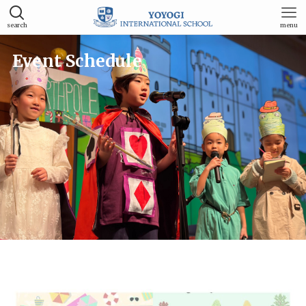
search
menu
Event Schedule