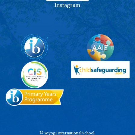
Instagram
©
Yoyogi International School.