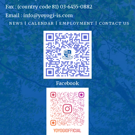
Fax : (country code 81) 03-6455-0882
Email : info@yoyogi-is.com
NEWS
|
CALENDAR
|
EMPLOYMENT
|
CONTACT US
Facebook