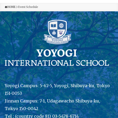
HOME
Event Schedule
Yoyogi Campus: 5-67-5, Yoyogi, Shibuya-ku, Tokyo
151-0053
Jinnan Campus: 7-1, Udagawacho Shibuya-ku,
Tokyo 150-0042
Tel : (country code 81) 03-5478-6714