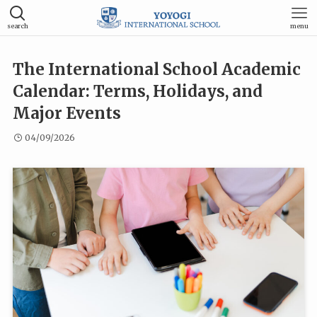
search
menu
The International School Academic
Calendar: Terms, Holidays, and
Major Events
04/09/2026