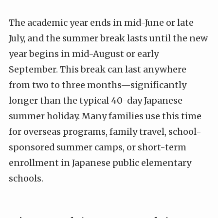
The academic year ends in mid-June or late
July, and the summer break lasts until the new
year begins in mid-August or early
September. This break can last anywhere
from two to three months—significantly
longer than the typical 40-day Japanese
summer holiday. Many families use this time
for overseas programs, family travel, school-
sponsored summer camps, or short-term
enrollment in Japanese public elementary
schools.