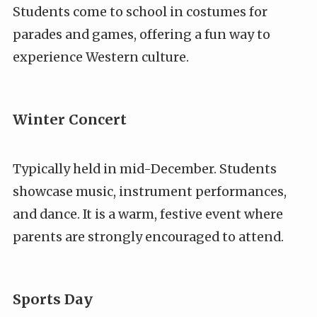
Students come to school in costumes for
parades and games, offering a fun way to
experience Western culture.
Winter Concert
Typically held in mid-December. Students
showcase music, instrument performances,
and dance. It is a warm, festive event where
parents are strongly encouraged to attend.
Sports Day