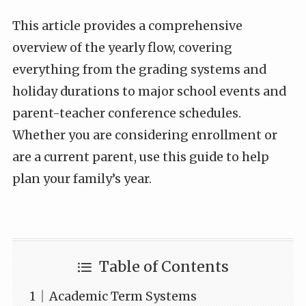
This article provides a comprehensive
overview of the yearly flow, covering
everything from the grading systems and
holiday durations to major school events and
parent-teacher conference schedules.
Whether you are considering enrollment or
are a current parent, use this guide to help
plan your family’s year.
Table of Contents
Academic Term Systems