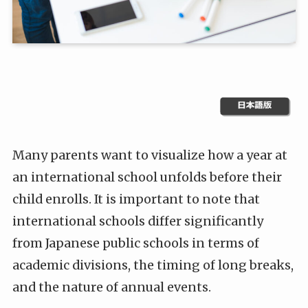
Many parents want to visualize how a year at
an international school unfolds before their
child enrolls. It is important to note that
international schools differ significantly
from Japanese public schools in terms of
academic divisions, the timing of long breaks,
and the nature of annual events.