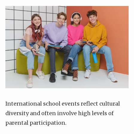
International school events reflect cultural
diversity and often involve high levels of
parental participation.