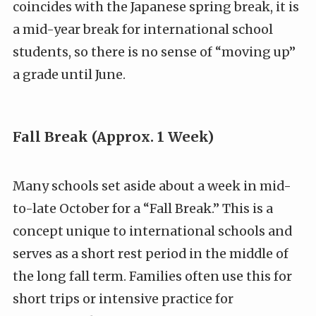
coincides with the Japanese spring break, it is
a mid-year break for international school
students, so there is no sense of “moving up”
a grade until June.
Fall Break (Approx. 1 Week)
Many schools set aside about a week in mid-
to-late October for a “Fall Break.” This is a
concept unique to international schools and
serves as a short rest period in the middle of
the long fall term. Families often use this for
short trips or intensive practice for