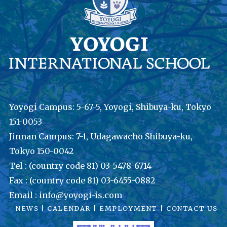
Yoyogi Campus: 5-67-5, Yoyogi, Shibuya-ku, Tokyo
151-0053
Jinnan Campus: 7-1, Udagawacho Shibuya-ku,
Tokyo 150-0042
Tel : (country code 81) 03-5478-6714
Fax : (country code 81) 03-6455-0882
Email : info@yoyogi-is.com
NEWS
|
CALENDAR
|
EMPLOYMENT
|
CONTACT US