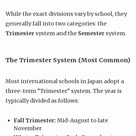
While the exact divisions vary by school, they
generally fall into two categories: the
Trimester
system and the
Semester
system.
The Trimester System (Most Common)
Most international schools in Japan adopt a
three-term “Trimester” system. The year is
typically divided as follows:
Fall Trimester:
Mid-August to late
November