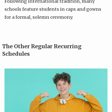
Following international tradition, many
schools feature students in caps and gowns
for a formal, solemn ceremony.
The Other Regular Recurring
Schedules