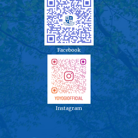
Facebook
Instagram