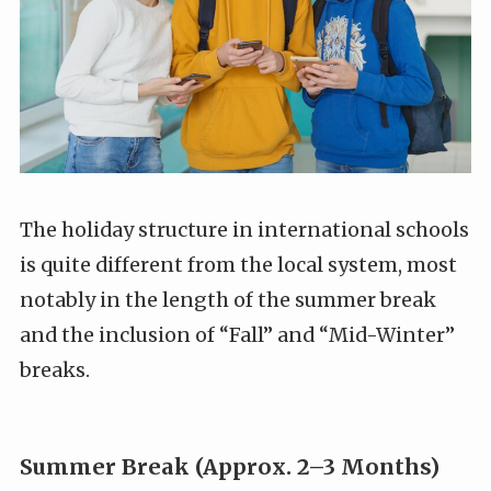
The holiday structure in international schools
is quite different from the local system, most
notably in the length of the summer break
and the inclusion of “Fall” and “Mid-Winter”
breaks.
Summer Break (Approx. 2–3 Months)