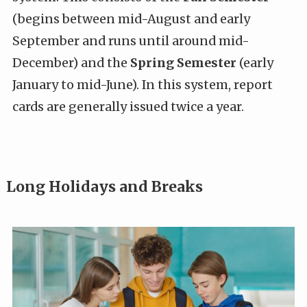
(begins between mid-August and early
September and runs until around mid-
December) and the
Spring Semester
(early
January to mid-June). In this system, report
cards are generally issued twice a year.
Long Holidays and Breaks