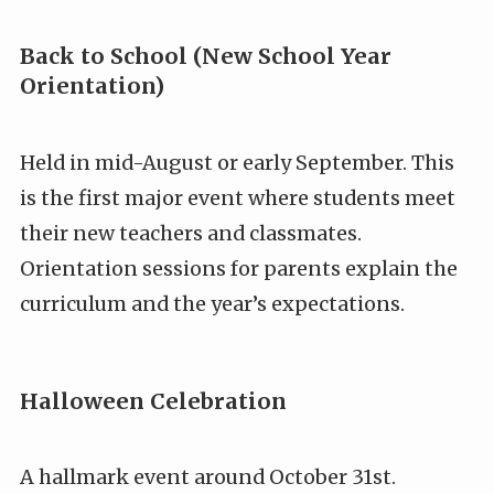
Back to School (New School Year
Orientation)
Held in mid-August or early September. This
is the first major event where students meet
their new teachers and classmates.
Orientation sessions for parents explain the
curriculum and the year’s expectations.
Halloween Celebration
A hallmark event around October 31st.