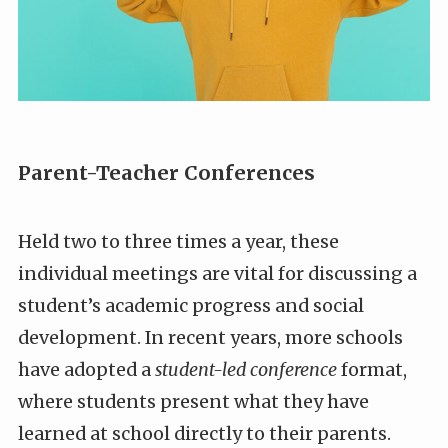
Parent-Teacher Conferences
Held two to three times a year, these
individual meetings are vital for discussing a
student’s academic progress and social
development. In recent years, more schools
have adopted a
student-led conference
format,
where students present what they have
learned at school directly to their parents.