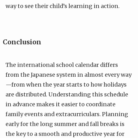
way to see their child’s learning in action.
Conclusion
The international school calendar differs
from the Japanese system in almost every way
—from when the year starts to how holidays
are distributed. Understanding this schedule
in advance makes it easier to coordinate
family events and extracurriculars. Planning
early for the long summer and fall breaks is
the key to a smooth and productive year for