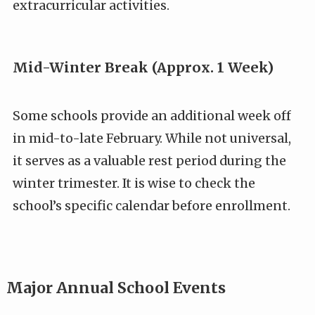
extracurricular activities.
Mid-Winter Break (Approx. 1 Week)
Some schools provide an additional week off
in mid-to-late February. While not universal,
it serves as a valuable rest period during the
winter trimester. It is wise to check the
school’s specific calendar before enrollment.
Major Annual School Events