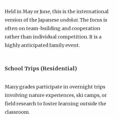
Held in May or June, this is the international
version of the Japanese
undokai
. The focus is
often on team-building and cooperation
rather than individual competition. It is a
highly anticipated family event.
School Trips (Residential)
Many grades participate in overnight trips
involving nature experiences, ski camps, or
field research to foster learning outside the
classroom.