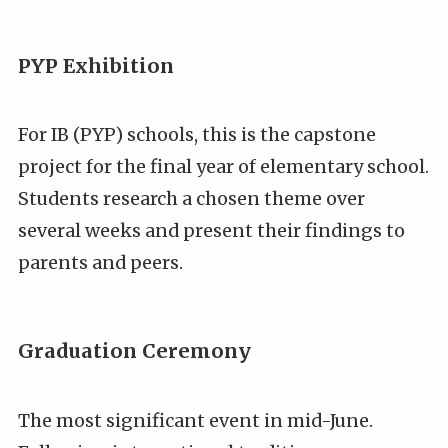
PYP Exhibition
For IB (PYP) schools, this is the capstone
project for the final year of elementary school.
Students research a chosen theme over
several weeks and present their findings to
parents and peers.
Graduation Ceremony
The most significant event in mid-June.