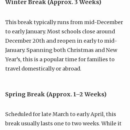
Winter Break (Approx. 3 Weeks)
This break typically runs from mid-December
to early January. Most schools close around
December 20th and reopen in early to mid-
January. Spanning both Christmas and New
Year’s, this is a popular time for families to
travel domestically or abroad.
Spring Break (Approx. 1–2 Weeks)
Scheduled for late March to early April, this
break usually lasts one to two weeks. While it