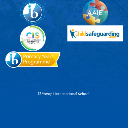
©
Yoyogi International School.