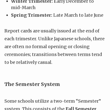
Winter Trimester:
Early December to
mid-March
Spring Trimester:
Late March to late June
Report cards are usually issued at the end of
each trimester. Unlike Japanese schools, there
are often no formal opening or closing
ceremonies; transitions between terms tend
to be relatively casual.
The Semester System
Some schools utilize a two-term “Semester”
system. This consists of the
Fall Semester