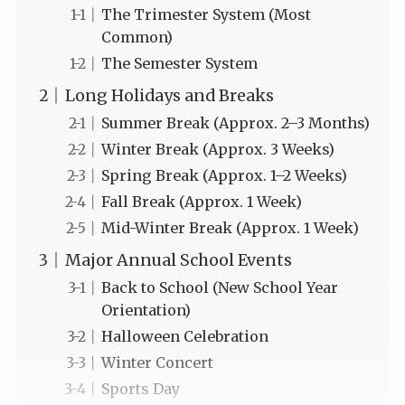
The Trimester System (Most
Common)
The Semester System
Long Holidays and Breaks
Summer Break (Approx. 2–3 Months)
Winter Break (Approx. 3 Weeks)
Spring Break (Approx. 1–2 Weeks)
Fall Break (Approx. 1 Week)
Mid-Winter Break (Approx. 1 Week)
Major Annual School Events
Back to School (New School Year
Orientation)
Halloween Celebration
Winter Concert
Sports Day