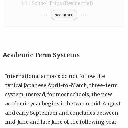
School Trips (Residential)
see more
Academic Term Systems
International schools do not follow the
typical Japanese April-to-March, three-term
system. Instead, for most schools, the new
academic year begins in between mid-August
and early September and concludes between
mid-June and late June of the following year.