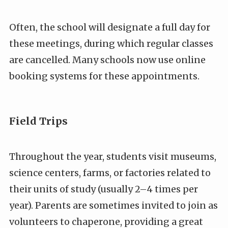
Often, the school will designate a full day for
these meetings, during which regular classes
are cancelled. Many schools now use online
booking systems for these appointments.
Field Trips
Throughout the year, students visit museums,
science centers, farms, or factories related to
their units of study (usually 2–4 times per
year). Parents are sometimes invited to join as
volunteers to chaperone, providing a great