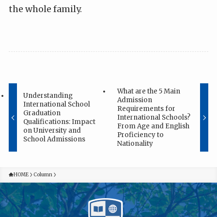
the whole family.
What are the 5 Main
Understanding
Admission
International School
Requirements for
Graduation
International Schools?
Qualifications: Impact
From Age and English
on University and
Proficiency to
School Admissions
Nationality
HOME
Column