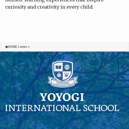
curiosity and creativity in every child.
HOME
news