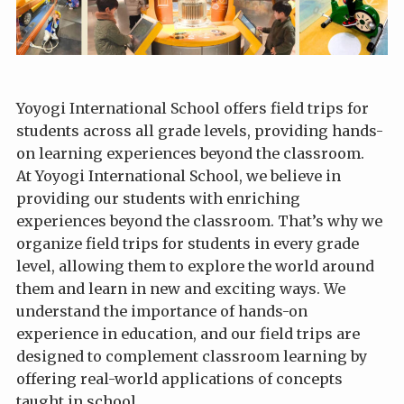
Yoyogi International School offers field trips for
students across all grade levels, providing hands-
on learning experiences beyond the classroom.
At Yoyogi International School, we believe in
providing our students with enriching
experiences beyond the classroom. That’s why we
organize field trips for students in every grade
level, allowing them to explore the world around
them and learn in new and exciting ways. We
understand the importance of hands-on
experience in education, and our field trips are
designed to complement classroom learning by
offering real-world applications of concepts
taught in school.