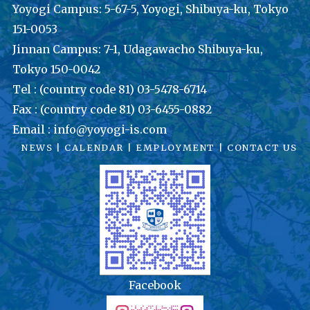
Yoyogi Campus: 5-67-5, Yoyogi, Shibuya-ku, Tokyo
151-0053
Jinnan Campus: 7-1, Udagawacho Shibuya-ku,
Tokyo 150-0042
Tel : (country code 81) 03-5478-6714
Fax : (country code 81) 03-6455-0882
Email : info@yoyogi-is.com
NEWS
|
CALENDAR
|
EMPLOYMENT
|
CONTACT US
Facebook