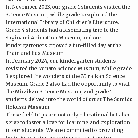
In November 2023, our grade 1 students visited the
Science Museum, while grade 2 explored the
International Library of Children’s Literature.
Grade 4 students had a fascinating trip to the
Suginami Animation Museum, and our
kindergarteners enjoyed a fun-filled day at the
Train and Bus Museum.
In February 2024, our kindergarten students
revisited the Minato Science Museum, while grade
3 explored the wonders of the Miraikan Science
Museum. Grade 2 also had the opportunity to visit
the Miraikan Science Museum, and grade 5
students delved into the world of art at The Sumida
Hokusai Museum.
These field trips are not only educational but also
serve to foster a love for learning and exploration
in our students. We are committed to providing
holistic learning experiences that inspire