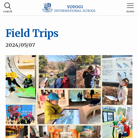
search
menu
Field Trips
2024/05/07