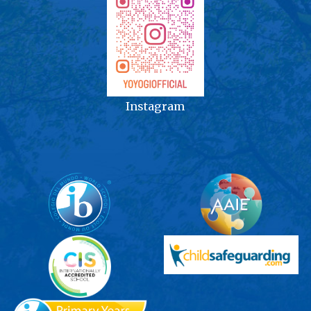
Instagram