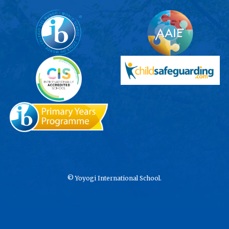
©
Yoyogi International School.