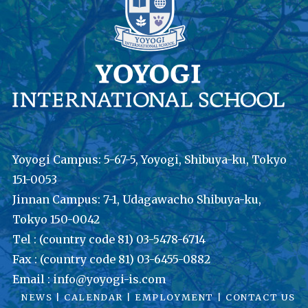
Yoyogi Campus: 5-67-5, Yoyogi, Shibuya-ku, Tokyo
151-0053
Jinnan Campus: 7-1, Udagawacho Shibuya-ku,
Tokyo 150-0042
Tel : (country code 81) 03-5478-6714
Fax : (country code 81) 03-6455-0882
Email : info@yoyogi-is.com
NEWS
|
CALENDAR
|
EMPLOYMENT
|
CONTACT US