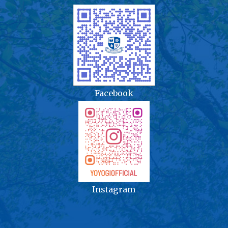
Facebook
Instagram