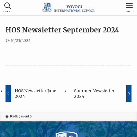
search
menu
HOS Newsletter September 2024
10/23/2024
HOS Newsletter June
Summer Newsletter
2024
2024
HOME
event