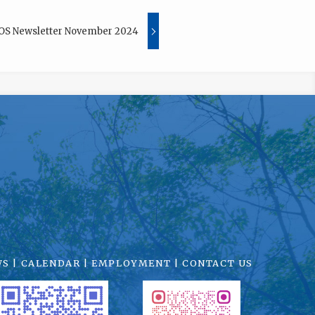
OS Newsletter November 2024
WS
|
CALENDAR
|
EMPLOYMENT
|
CONTACT US