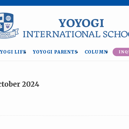
YOGI LIFE
YOYOGI PARENTS
COLUMN
INQ
ctober 2024