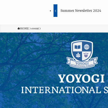
Summer Newsletter 2024
HOME
event