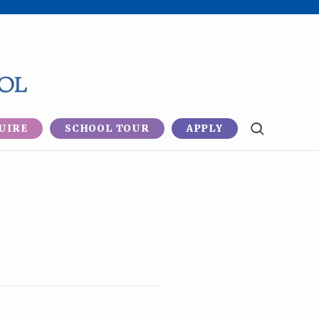
UIRE
SCHOOL TOUR
APPLY