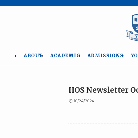
ABOUT
ACADEMIC
ADMISSIONS
YO
HOS Newsletter O
10/24/2024