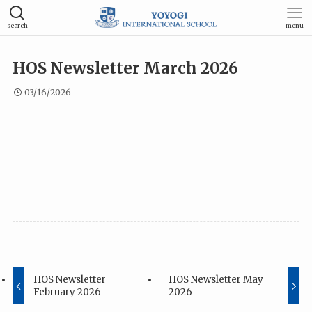
search
menu
HOS Newsletter March 2026
03/16/2026
HOS Newsletter
HOS Newsletter May
February 2026
2026