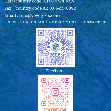
Tel : (country code 81) 03-5478-6714
Fax : (country code 81) 03-6455-0882
Email : info@yoyogi-is.com
NEWS
|
CALENDAR
|
EMPLOYMENT
|
CONTACT US
Facebook