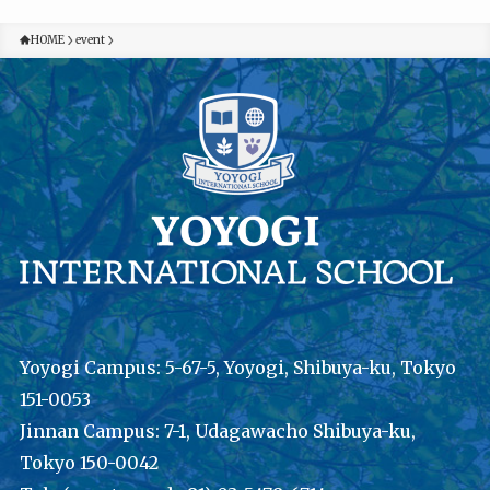
HOME
event
Yoyogi Campus: 5-67-5, Yoyogi, Shibuya-ku, Tokyo
151-0053
Jinnan Campus: 7-1, Udagawacho Shibuya-ku,
Tokyo 150-0042