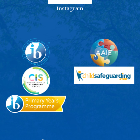
Instagram