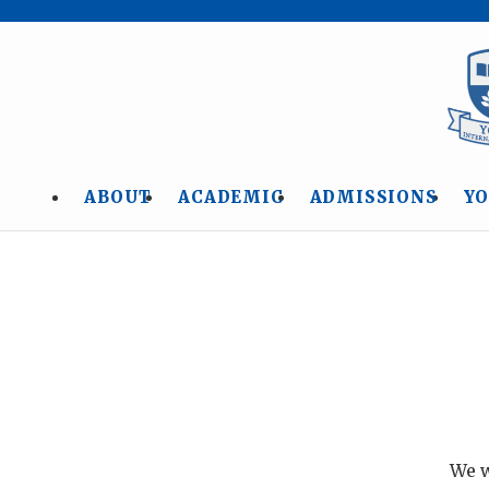
ABOUT
ACADEMIC
ADMISSIONS
YO
We w