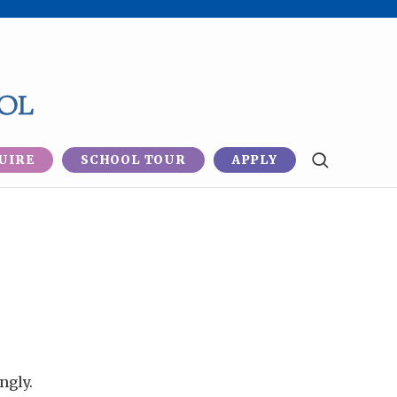
UIRE
SCHOOL TOUR
APPLY
ngly.