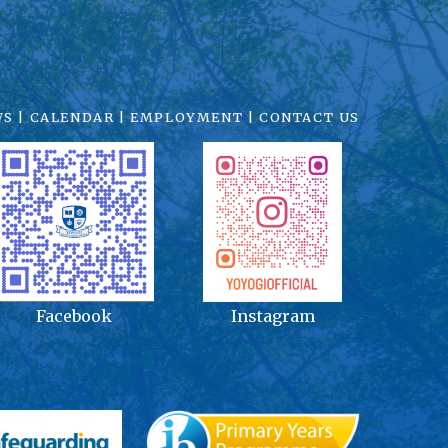
WS
|
CALENDAR
|
EMPLOYMENT
|
CONTACT US
Facebook
Instagram