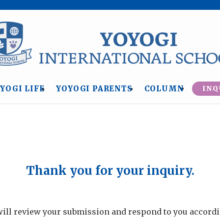
YOGI LIFE
YOYOGI PARENTS
COLUMN
INQ
Thank you for your inquiry.
ill review your submission and respond to you accordi