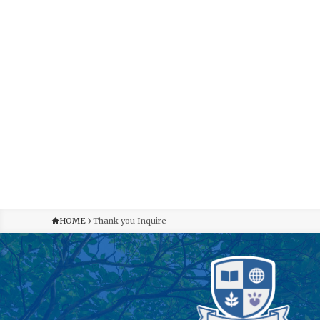
HOME
Thank you Inquire