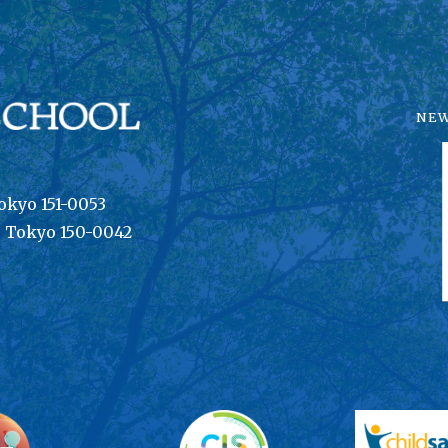
NE
okyo 151-0053
, Tokyo 150-0042