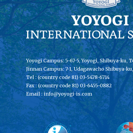
Yoyogi Campus: 5-67-5, Yoyogi, Shibuya-ku, T
Jinnan Campus: 7-1, Udagawacho Shibuya-ku
Tel : (country code 81) 03-5478-6714
Fax : (country code 81) 03-6455-0882
Email : info@yoyogi-is.com