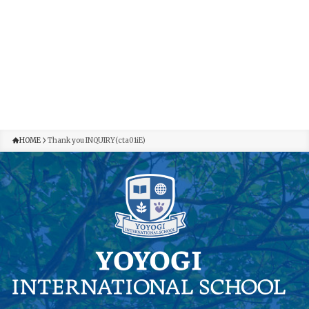
HOME
Thank you INQUIRY(cta01iE)