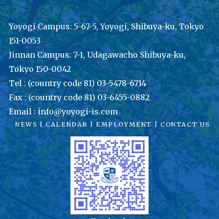
Yoyogi Campus: 5-67-5, Yoyogi, Shibuya-ku, Tokyo
151-0053
Jinnan Campus: 7-1, Udagawacho Shibuya-ku,
Tokyo 150-0042
Tel : (country code 81) 03-5478-6714
Fax : (country code 81) 03-6455-0882
Email : info@yoyogi-is.com
NEWS
|
CALENDAR
|
EMPLOYMENT
|
CONTACT US