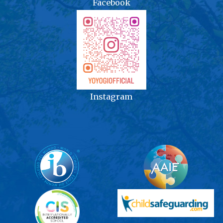
Facebook
Instagram