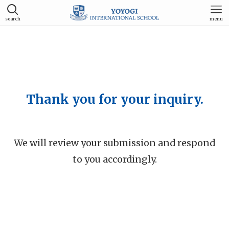
search
menu
Thank you for your inquiry.
We will review your submission and respond
to you accordingly.